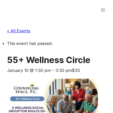
« All Events
This event has passed.
55+ Wellness Circle
January 10 @ 1:30 pm
–
3:30 pm
$35