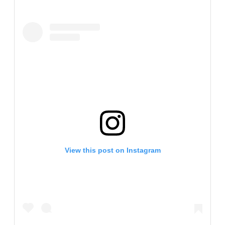
View this post on Instagram