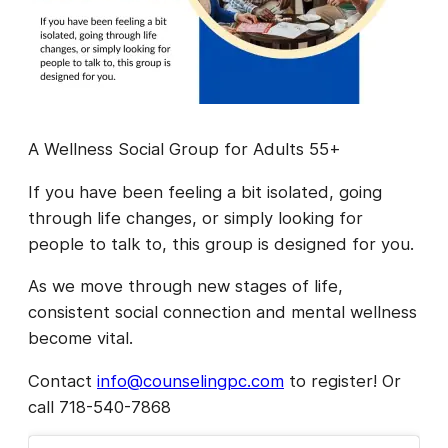
A Wellness Social Group for Adults 55+
If you have been feeling a bit isolated, going
through life changes, or simply looking for
people to talk to, this group is designed for you.
As we move through new stages of life,
consistent social connection and mental wellness
become vital.
Contact
info@counselingpc.com
to register! Or
call 718-540-7868