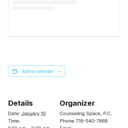
Add to calendar
Details
Organizer
Date:
January 10
Counseling Space, P.C.
Time:
Phone
718-540-7868