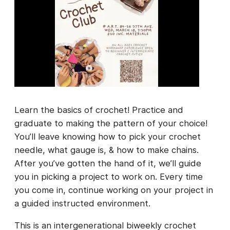
Learn the basics of crochet! Practice and
graduate to making the pattern of your choice!
You’ll leave knowing how to pick your crochet
needle, what gauge is, & how to make chains.
After you’ve gotten the hand of it, we’ll guide
you in picking a project to work on. Every time
you come in, continue working on your project in
a guided instructed environment.
This is an intergenerational biweekly crochet