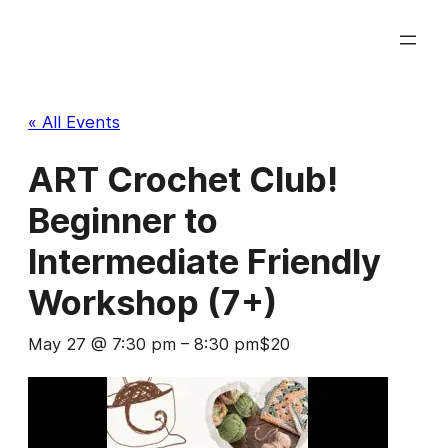
« All Events
ART Crochet Club!
Beginner to
Intermediate Friendly
Workshop (7+)
May 27 @ 7:30 pm
–
8:30 pm
$20