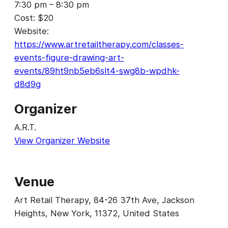
7:30 pm – 8:30 pm
Cost:
$20
Website:
https://www.artretailtherapy.com/classes-
events-figure-drawing-art-
events/89ht9nb5eb6slt4-swg8b-wpdhk-
d8d9g
Organizer
A.R.T.
View Organizer Website
Venue
Art Retail Therapy, 84-26 37th Ave, Jackson
Heights, New York, 11372, United States