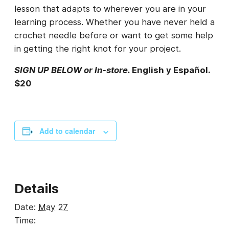
lesson that adapts to wherever you are in your
learning process. Whether you have never held a
crochet needle before or want to get some help
in getting the right knot for your project.
SIGN UP BELOW or In-store.
English y Español.
$20
Add to calendar
Details
Date:
May 27
Time: