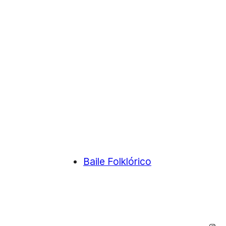
Baile Folklórico