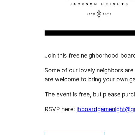
Join this free neighborhood boar
Some of our lovely neighbors are
are welcome to bring your own ga
The event is free, but please purc
RSVP here:
jhboardgamenight@g