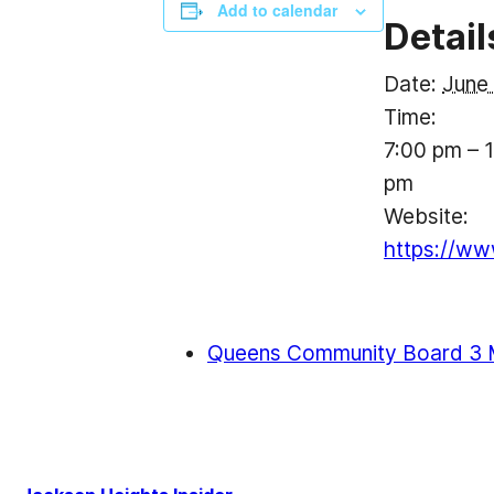
Add to calendar
Detail
Date:
June
Time:
7:00 pm – 
pm
Website:
https://w
Queens Community Board 3 