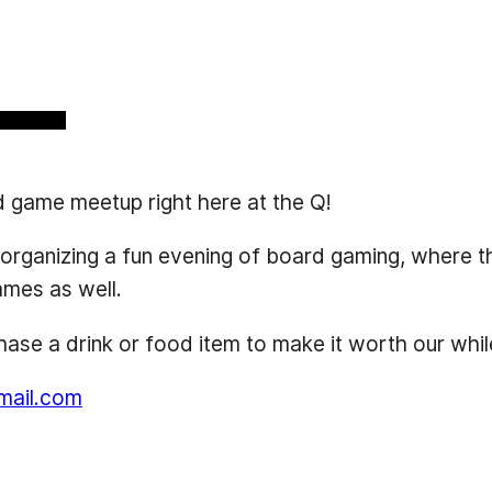
d game meetup right here at the Q!
 organizing a fun evening of board gaming, where t
mes as well.
hase a drink or food item to make it worth our while
mail.com