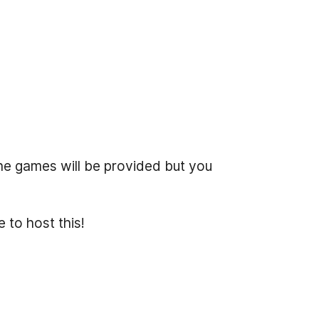
he games will be provided but you
 to host this!