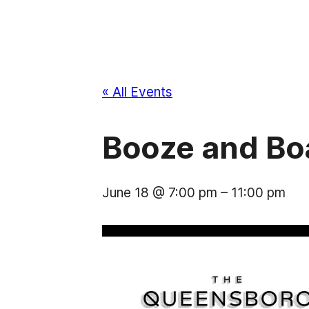
« All Events
Booze and B
June 18 @ 7:00 pm
–
11:00 pm