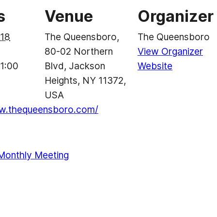
s
Venue
Organizer
 18
The Queensboro,
The Queensboro
80-02 Northern
View Organizer
11:00
Blvd, Jackson
Website
Heights, NY 11372,
USA
ww.thequeensboro.com/
Monthly Meeting