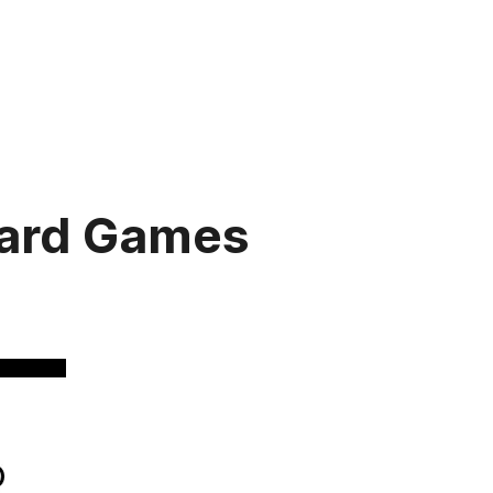
oard Games