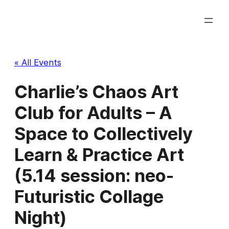
« All Events
Charlie’s Chaos Art
Club for Adults – A
Space to Collectively
Learn & Practice Art
(5.14 session: neo-
Futuristic Collage
Night)