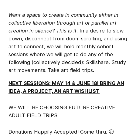
Want a space to create in community either in
collective liberation through art or parallel art
creation in silence? This is it.
In a desire to slow
down, disconnect from doom scrolling, and using
art to connect, we will hold monthly cohort
sessions where we will get to do any of the
following (collectively decided): Skillshare. Study
art movements. Take art field trips.
NEXT SESSIONS: MAY 14 & JUNE 18! BRING AN
IDEA, A PROJECT, AN ART WISHLIST
WE WILL BE CHOOSING FUTURE CREATIVE
ADULT FIELD TRIPS
Donations Happily Accepted! Come thru. 🙂