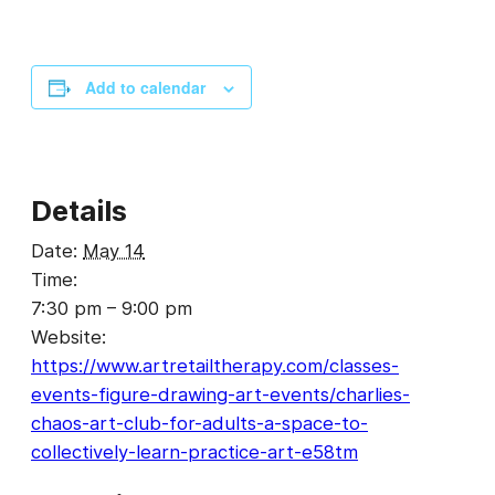
Add to calendar
Details
Date:
May 14
Time:
7:30 pm – 9:00 pm
Website:
https://www.artretailtherapy.com/classes-
events-figure-drawing-art-events/charlies-
chaos-art-club-for-adults-a-space-to-
collectively-learn-practice-art-e58tm