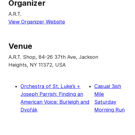
Organizer
A.R.T.
View Organizer Website
Venue
A.R.T. Shop, 84-26 37th Ave, Jackson
Heights, NY 11372, USA
Orchestra of St. Luke’s +
Casual 3ish
Joseph Parrish: Finding an
Mile
American Voice: Burleigh and
Saturday
Dvořák
Morning Run