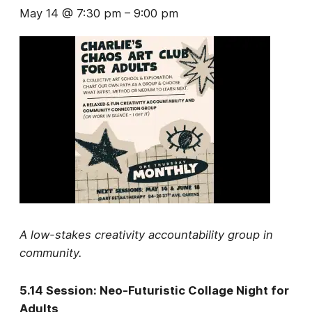
May 14 @ 7:30 pm
–
9:00 pm
A low-stakes creativity accountability group in
community.
5.14 Session: Neo-Futuristic Collage Night for
Adults