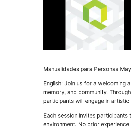
Manualidades para Personas May
English:
Join us for a welcoming an
memory, and community. Through ha
participants will engage in artisti
Each session invites participants 
environment. No prior experience 