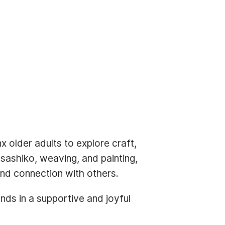
 older adults to explore craft,
sashiko, weaving, and painting,
 and connection with others.
nds in a supportive and joyful