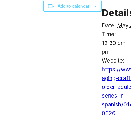
Add to calendar
Detail
Date:
May 
Time:
12:30 pm –
pm
Website:
https://ww
aging-craft
older-adult
series-in-
spanish/01
0326