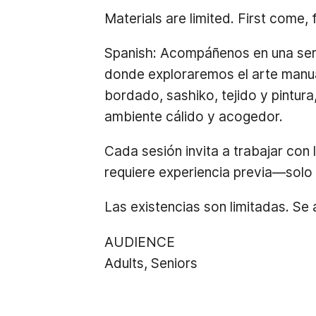
Materials are limited. First come, 
Spanish:
Acompáñenos en una serie
donde exploraremos el arte manua
bordado, sashiko, tejido y pintura
ambiente cálido y acogedor.
Cada sesión invita a trabajar con 
requiere experiencia previa—solo 
Las existencias son limitadas. Se
AUDIENCE
Adults, Seniors