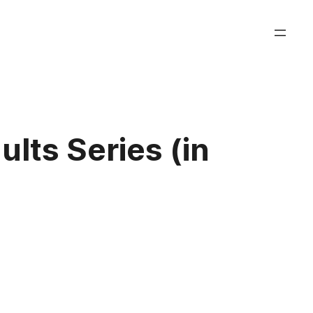
ults Series (in