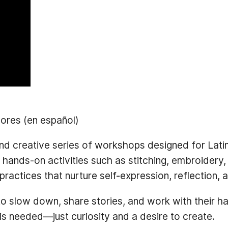
ores (en español)
d creative series of workshops designed for Latinx
nds-on activities such as stitching, embroidery, 
c practices that nurture self-expression, reflection,
to slow down, share stories, and work with their ha
is needed—just curiosity and a desire to create.