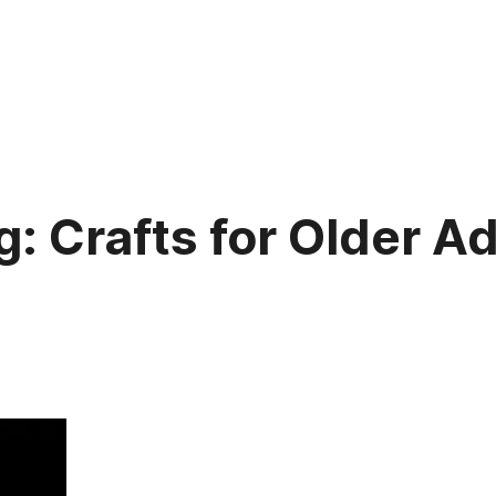
: Crafts for Older Ad