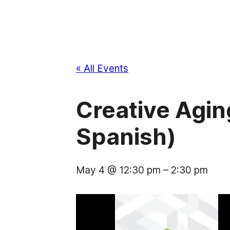
« All Events
Creative Aging
Spanish)
May 4 @ 12:30 pm
–
2:30 pm