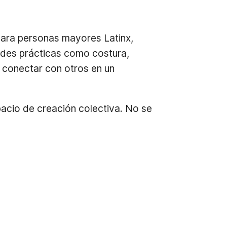
para personas mayores Latinx,
ades prácticas como costura,
y conectar con otros en un
spacio de creación colectiva. No se