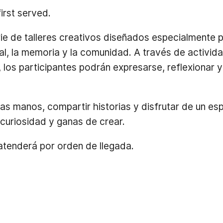
first served.
 de talleres creativos diseñados especialmente 
l, la memoria y la comunidad. A través de activid
, los participantes podrán expresarse, reflexionar 
las manos, compartir historias y disfrutar de un e
curiosidad y ganas de crear.
 atenderá por orden de llegada.