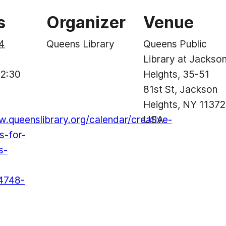
s
Organizer
Venue
4
Queens Library
Queens Public
Library at Jackso
 2:30
Heights, 35-51
81st St, Jackson
Heights, NY 11372
w.queenslibrary.org/calendar/creative-
USA
s-for-
s-
4748-