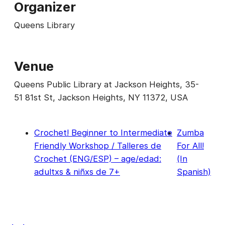
Organizer
Queens Library
Venue
Queens Public Library at Jackson Heights, 35-
51 81st St, Jackson Heights, NY 11372, USA
Crochet! Beginner to Intermediate
Zumba
Friendly Workshop / Talleres de
For All!
Crochet (ENG/ESP) – age/edad:
(In
adultxs & niñxs de 7+
Spanish)