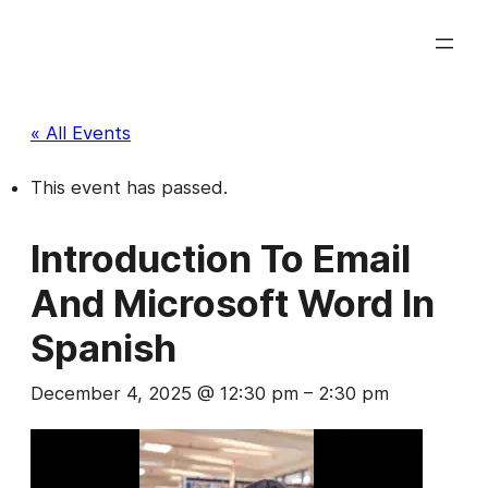
« All Events
This event has passed.
Introduction To Email
And Microsoft Word In
Spanish
December 4, 2025 @ 12:30 pm
–
2:30 pm