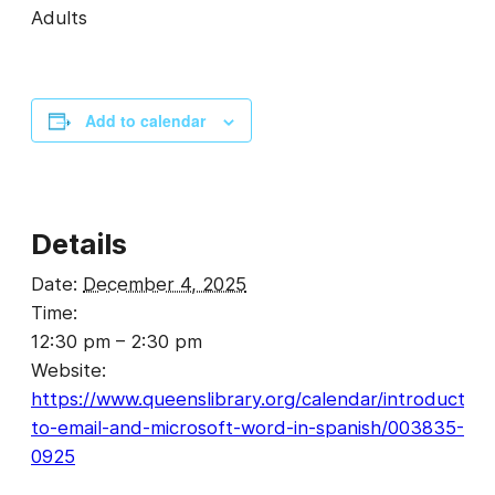
Adults
Add to calendar
Details
Date:
December 4, 2025
Time:
12:30 pm – 2:30 pm
Website:
https://www.queenslibrary.org/calendar/introduction
to-email-and-microsoft-word-in-spanish/003835-
0925