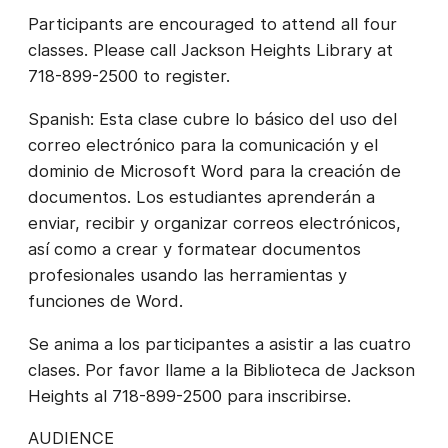
Participants are encouraged to attend all four
classes. Please call Jackson Heights Library at
718-899-2500 to register.
Spanish: Esta clase cubre lo básico del uso del
correo electrónico para la comunicación y el
dominio de Microsoft Word para la creación de
documentos. Los estudiantes aprenderán a
enviar, recibir y organizar correos electrónicos,
así como a crear y formatear documentos
profesionales usando las herramientas y
funciones de Word.
Se anima a los participantes a asistir a las cuatro
clases. Por favor llame a la Biblioteca de Jackson
Heights al 718-899-2500 para inscribirse.
AUDIENCE