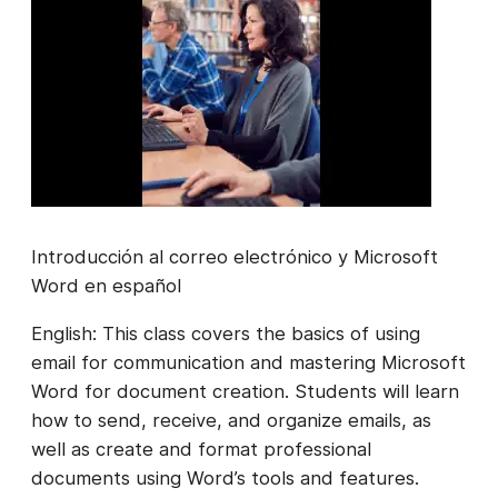
Introducción al correo electrónico y Microsoft
Word en español
English: This class covers the basics of using
email for communication and mastering Microsoft
Word for document creation. Students will learn
how to send, receive, and organize emails, as
well as create and format professional
documents using Word’s tools and features.