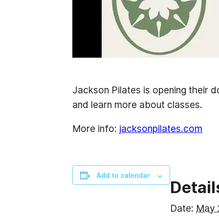
Jackson Pilates is opening their 
and learn more about classes.
More info:
jacksonpilates.com
Add to calendar
Detail
Date:
May 