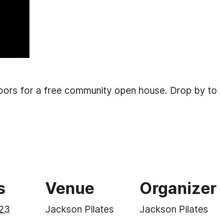
doors for a free community open house. Drop by to 
s
Venue
Organizer
23
Jackson Pilates
Jackson Pilates