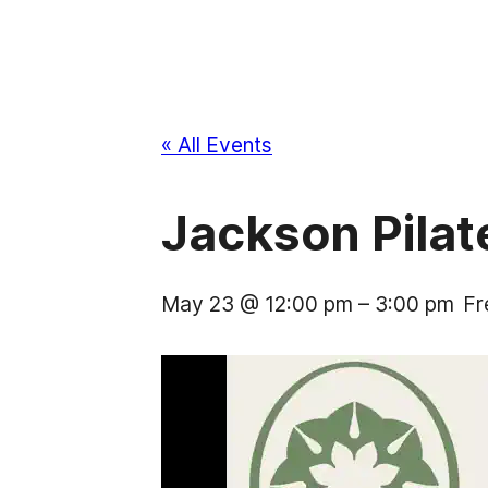
« All Events
Jackson Pila
May 23 @ 12:00 pm
–
3:00 pm
Fr