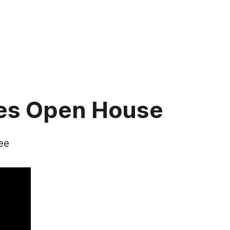
tes Open House
ee