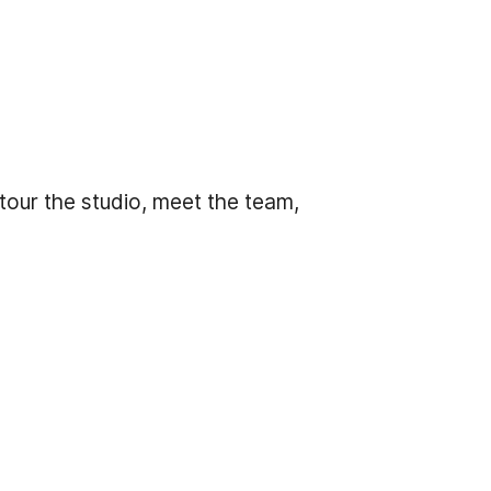
tour the studio, meet the team,