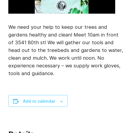
We need your help to keep our trees and
gardens healthy and clean! Meet 10am in front
of 3541 80th st! We will gather our tools and
head out to the treebeds and gardens to water,
clean and mulch. We work until noon. No
experience necessary – we supply work gloves,
tools and guidance.
Add to calendar