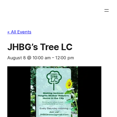
« All Events
JHBG’s Tree LC
August 8 @ 10:00 am
–
12:00 pm