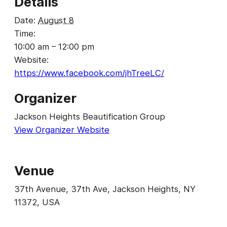
Details
Date:
August 8
Time:
10:00 am – 12:00 pm
Website:
https://www.facebook.com/jhTreeLC/
Organizer
Jackson Heights Beautification Group
View Organizer Website
Venue
37th Avenue, 37th Ave, Jackson Heights, NY
11372, USA