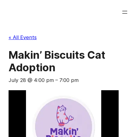
« All Events
Makin’ Biscuits Cat
Adoption
July 28 @ 4:00 pm
–
7:00 pm