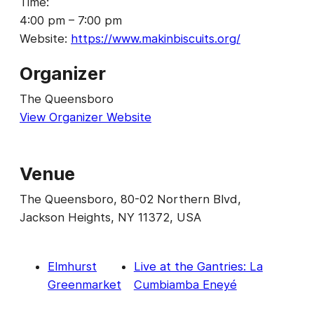
Time:
4:00 pm – 7:00 pm
Website:
https://www.makinbiscuits.org/
Organizer
The Queensboro
View Organizer Website
Venue
The Queensboro, 80-02 Northern Blvd,
Jackson Heights, NY 11372, USA
Elmhurst
Live at the Gantries: La
Greenmarket
Cumbiamba Eneyé