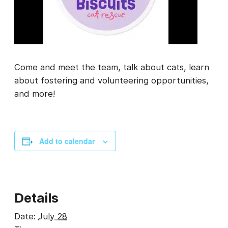
Come and meet the team, talk about cats, learn
about fostering and volunteering opportunities,
and more!
Add to calendar
Details
Date:
July 28