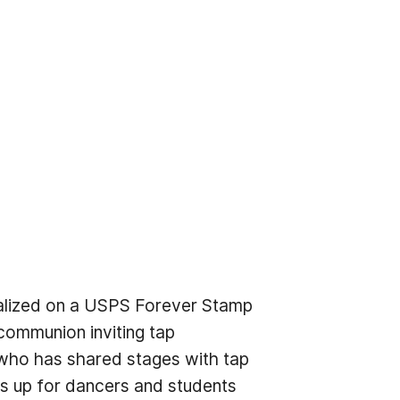
talized on a USPS Forever Stamp
communion inviting tap
, who has shared stages with tap
ns up for dancers and students