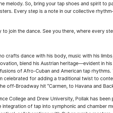
 the melody. So, bring your tap shoes and spirit to 
ters. Every step is a note in our collective rhyt
 to join the dance. See you there, where every ste
ho crafts dance with his body, music with his limbs
ovation, blend his Austrian heritage—evident in h
 fusions of Afro-Cuban and American tap rhythms. 
 celebrated for adding a traditional twist to cont
n the off-Broadway hit “Carmen, to Havana and Back
e College and Drew University, Pollak has been pra
 integration of tap into symphonic and chamber mu