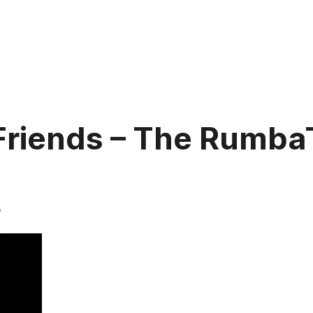
 Friends – The Rumb
5