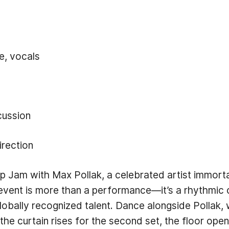
e, vocals
cussion
irection
ap Jam with Max Pollak, a celebrated artist immor
 event is more than a performance—it’s a rhythmic 
 globally recognized talent. Dance alongside Pollak
he curtain rises for the second set, the floor ope