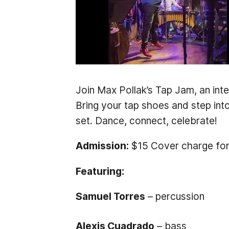
Join Max Pollak’s Tap Jam, an int
Bring your tap shoes and step int
set. Dance, connect, celebrate!
Admission:
$15 Cover charge for
Featuring:
Samuel Torres
– percussion
Alexis Cuadrado
– bass