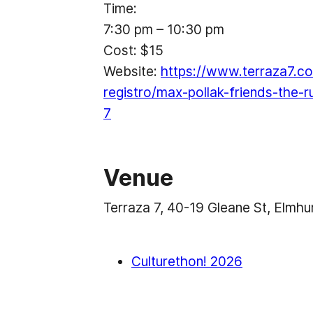
Time:
7:30 pm – 10:30 pm
Cost:
$15
Website:
https://www.terraza7.co
registro/max-pollak-friends-the-
7
Venue
Terraza 7, 40-19 Gleane St, Elmh
Culturethon! 2026