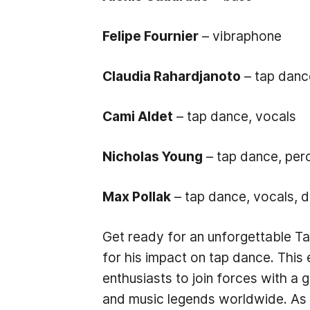
Felipe Fournier
– vibraphone
Claudia Rahardjanoto
– tap danc
Cami Aldet
– tap dance, vocals
Nicholas Young
– tap dance, per
Max Pollak
– tap dance, vocals, d
Get ready for an unforgettable T
for his impact on tap dance. This
enthusiasts to join forces with a
and music legends worldwide. As t