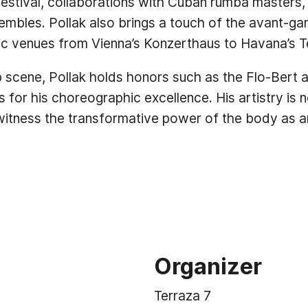
p festival, collaborations with Cuban rumba masters,
mbles. Pollak also brings a touch of the avant-gar
ic venues from Vienna’s Konzerthaus to Havana’s T
p scene, Pollak holds honors such as the Flo-Bert
 for his choreographic excellence. His artistry is 
witness the transformative power of the body as an
Organizer
Terraza 7