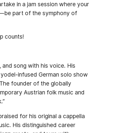
partake in a jam session where your
hm—be part of the symphony of
p counts!
, and song with his voice. His
is yodel-infused German solo show
The founder of the globally
emporary Austrian folk music and
.”
ised for his original a cappella
sic. His distinguished career