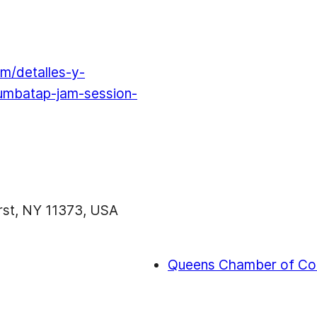
m/detalles-y-
rumbatap-jam-session-
urst, NY 11373, USA
Queens Chamber of Co