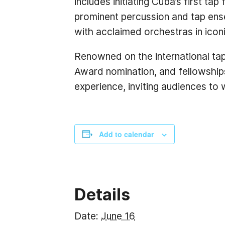
includes initiating Cuba’s first ta
prominent percussion and tap ense
with acclaimed orchestras in icon
Renowned on the international ta
Award nomination, and fellowships
experience, inviting audiences to 
Add to calendar
Details
Date:
June 16