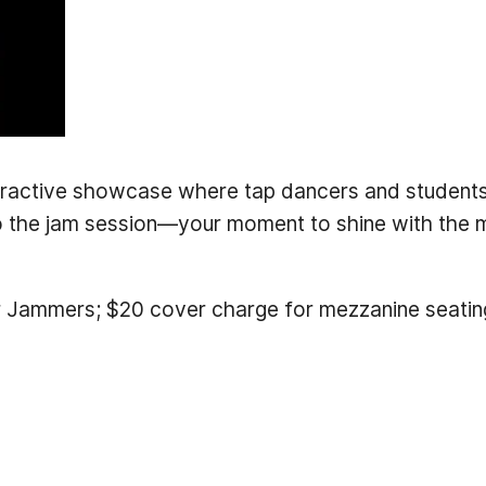
eractive showcase where tap dancers and students a
o the jam session—your moment to shine with the m
 Jammers; $20 cover charge for mezzanine seatin