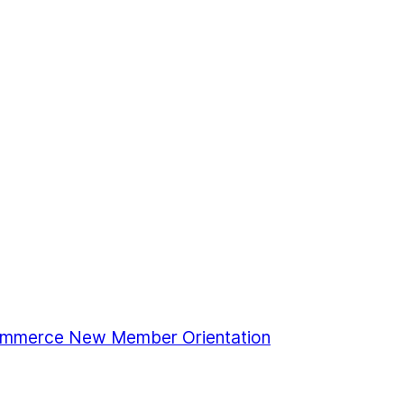
mmerce New Member Orientation