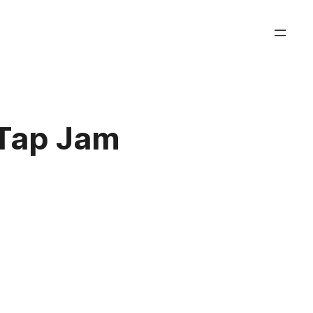
aTap Jam