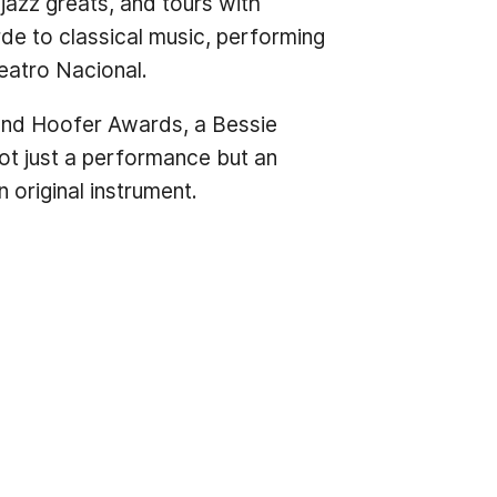
 jazz greats, and tours with
de to classical music, performing
eatro Nacional.
 and Hoofer Awards, a Bessie
not just a performance but an
 original instrument.