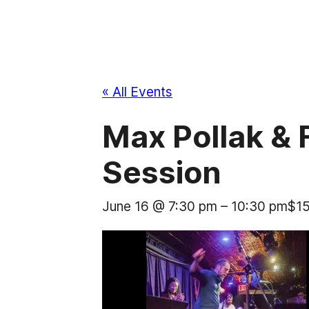
« All Events
Max Pollak &
Session
June 16 @ 7:30 pm
–
10:30 pm
$1