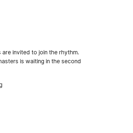
re invited to join the rhythm.
asters is waiting in the second
g