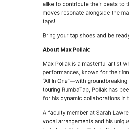
alike to contribute their beats to
moves resonate alongside the mas
taps!
Bring your tap shoes and be ready
About Max Pollak:
Max Pollak is a masterful artist w
performances, known for their inn
“All In One”—with groundbreaking
touring RumbaTap, Pollak has been
for his dynamic collaborations i
A faculty member at Sarah Lawrenc
vocal arrangements and his unique