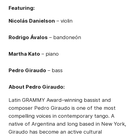
Featuring:
Nicolás Danielson
– violin
Rodrigo Ávalos
– bandoneón
Martha Kato
– piano
Pedro Giraudo
– bass
About Pedro Giraudo:
Latin GRAMMY Award–winning bassist and
composer Pedro Giraudo is one of the most
compelling voices in contemporary tango. A
native of Argentina and long based in New York,
Giraudo has become an active cultural