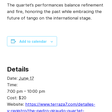
The quartet’s performances balance refinement
and fire, honoring the past while embracing the
future of tango on the international stage.
Add to calendar
Details
Date:
June 17
Time:
7:00 pm – 10:00 pm
Cost:
$20
Website:
https://www.terraza7.com/detalles-
y-registro/the-pedro-giraudo-quartet-