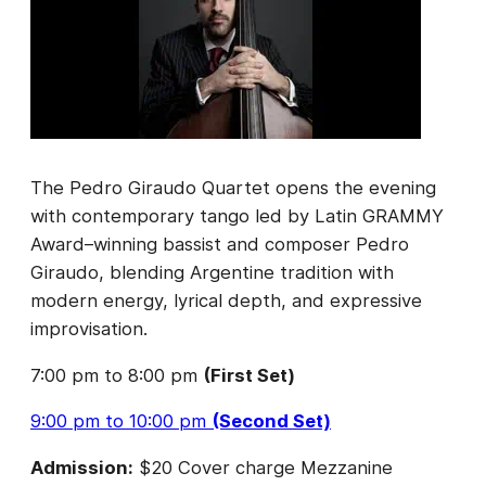
The Pedro Giraudo Quartet opens the evening
with contemporary tango led by Latin GRAMMY
Award–winning bassist and composer Pedro
Giraudo, blending Argentine tradition with
modern energy, lyrical depth, and expressive
improvisation.
7:00 pm to 8:00 pm
(First Set)
9:00 pm to 10:00 pm
(Second Set)
Admission:
$20 Cover charge Mezzanine