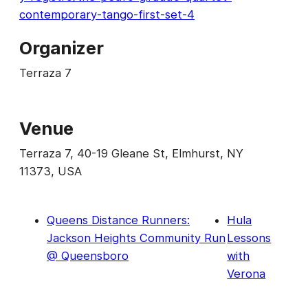
contemporary-tango-first-set-4
Organizer
Terraza 7
Venue
Terraza 7, 40-19 Gleane St, Elmhurst, NY
11373, USA
Queens Distance Runners:
Hula
Jackson Heights Community Run
Lessons
@ Queensboro
with
Verona