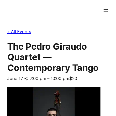
« All Events
The Pedro Giraudo
Quartet —
Contemporary Tango
June 17 @ 7:00 pm
–
10:00 pm
$20