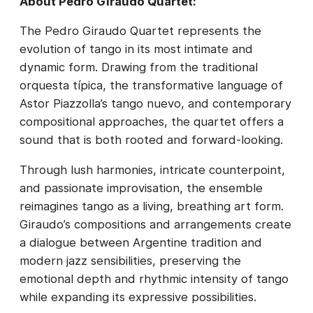
About Pedro Giraudo Quartet:
The Pedro Giraudo Quartet represents the
evolution of tango in its most intimate and
dynamic form. Drawing from the traditional
orquesta típica, the transformative language of
Astor Piazzolla’s tango nuevo, and contemporary
compositional approaches, the quartet offers a
sound that is both rooted and forward-looking.
Through lush harmonies, intricate counterpoint,
and passionate improvisation, the ensemble
reimagines tango as a living, breathing art form.
Giraudo’s compositions and arrangements create
a dialogue between Argentine tradition and
modern jazz sensibilities, preserving the
emotional depth and rhythmic intensity of tango
while expanding its expressive possibilities.