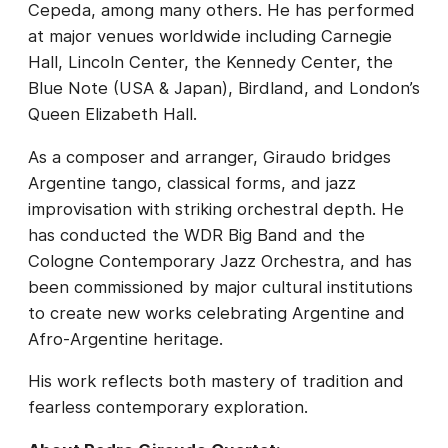
Cepeda, among many others. He has performed
at major venues worldwide including Carnegie
Hall, Lincoln Center, the Kennedy Center, the
Blue Note (USA & Japan), Birdland, and London’s
Queen Elizabeth Hall.
As a composer and arranger, Giraudo bridges
Argentine tango, classical forms, and jazz
improvisation with striking orchestral depth. He
has conducted the WDR Big Band and the
Cologne Contemporary Jazz Orchestra, and has
been commissioned by major cultural institutions
to create new works celebrating Argentine and
Afro-Argentine heritage.
His work reflects both mastery of tradition and
fearless contemporary exploration.