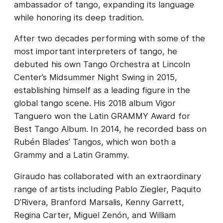
ambassador of tango, expanding its language
while honoring its deep tradition.
After two decades performing with some of the
most important interpreters of tango, he
debuted his own Tango Orchestra at Lincoln
Center’s Midsummer Night Swing in 2015,
establishing himself as a leading figure in the
global tango scene. His 2018 album Vigor
Tanguero won the Latin GRAMMY Award for
Best Tango Album. In 2014, he recorded bass on
Rubén Blades’ Tangos, which won both a
Grammy and a Latin Grammy.
Giraudo has collaborated with an extraordinary
range of artists including Pablo Ziegler, Paquito
D’Rivera, Branford Marsalis, Kenny Garrett,
Regina Carter, Miguel Zenón, and William