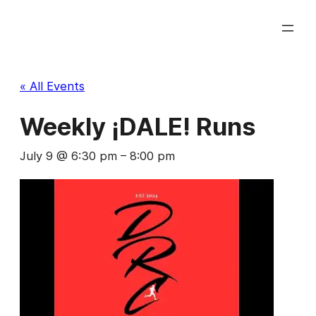
« All Events
Weekly ¡DALE! Runs
July 9 @ 6:30 pm
–
8:00 pm