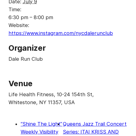
Date:
July 9
Time:
6:30 pm – 8:00 pm
Website:
https://www.instagram.com/nycdalerunclub
Organizer
Dale Run Club
Venue
Life Health Fitness, 10-24 154th St,
Whitestone, NY 11357, USA
“Shine The Light”
Queens Jazz Trail Concert
Weekly Visibility
Series: ITAI KRISS AND