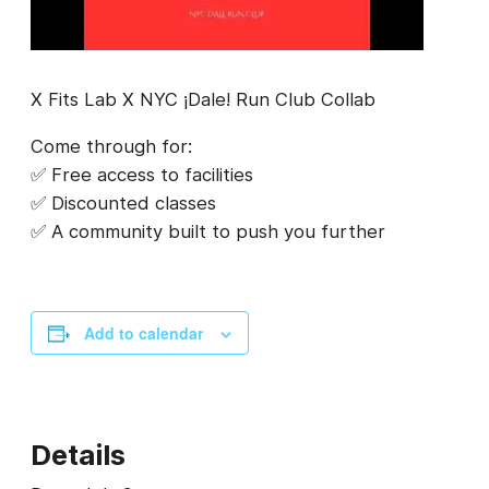
X Fits Lab X NYC ¡Dale! Run Club Collab
Come through for:
✅ Free access to facilities
✅ Discounted classes
✅ A community built to push you further
Add to calendar
Details