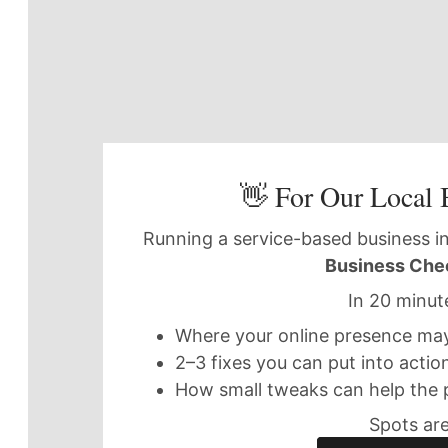
👋 For Our Local 
Running a service-based business in
Business Che
In 20 minute
Where your online presence may 
2–3 fixes you can put into actio
How small tweaks can help the 
Spots are