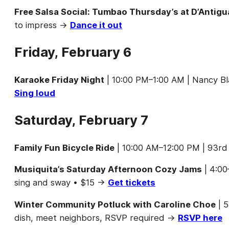
Free Salsa Social: Tumbao Thursday’s at D’Antigu
to impress →
Dance it out
Friday, February 6
Karaoke Friday Night
| 10:00 PM–1:00 AM | Nancy Bl
Sing loud
Saturday, February 7
Family Fun Bicycle Ride
| 10:00 AM–12:00 PM | 93rd 
Musiquita’s Saturday Afternoon Cozy Jams
| 4:00
sing and sway • $15 →
Get tickets
Winter Community Potluck with Caroline Choe
| 5
dish, meet neighbors, RSVP required →
RSVP here