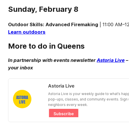
Sunday, February 8
Outdoor Skills: Advanced Firemaking
| 11:00 AM–12
Learn outdoors
More to do in Queens
In partnership with events newsletter
Astoria Live
–
your inbox
Astoria Live
Astoria Live is your weekly guide to what’s ha
pop-ups, classes, and community events. Sign u
neighbors every week.
Subscribe