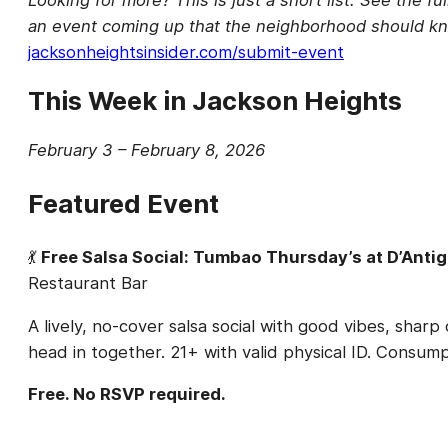
an event coming up that the neighborhood should kn
jacksonheightsinsider.com/submit-event
This Week in Jackson Heights
February 3 – February 8, 2026
Featured Event
💃
Free Salsa Social: Tumbao Thursday’s at D’Anti
Restaurant Bar
A lively, no-cover salsa social with good vibes, shar
head in together. 21+ with valid physical ID. Consu
Free. No RSVP required.