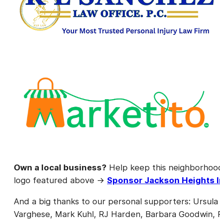
Own a local business?
Help keep this neighborhoo
logo featured above →
Sponsor Jackson Heights I
And a big thanks to our personal supporters: Ursula
Varghese, Mark Kuhl, RJ Harden, Barbara Goodwin, Pa