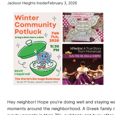
Jackson Heights Insider
February 3, 2026
Hey neighbor! Hope you’re doing well and staying w
moments around the neighborhood. A Greek family re