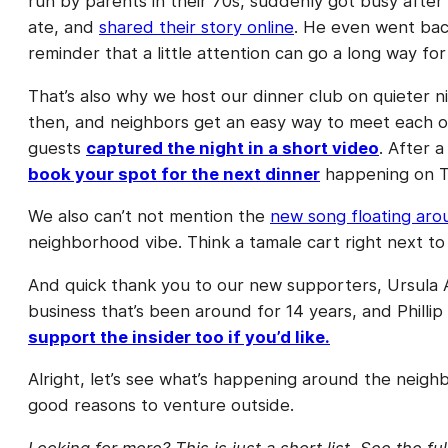
run by parents in their 70s, suddenly got busy afte
ate, and
shared their story online
. He even went bac
reminder that a little attention can go a long way for
That’s also why we host our dinner club on quieter 
then, and neighbors get an easy way to meet each ot
guests
captured the night in a short video
. After 
book your spot for the next dinner
happening on T
We also can’t not mention the
new song floating ar
neighborhood vibe. Think a tamale cart right next to 
And quick thank you to our new supporters, Ursula 
business that’s been around for 14 years, and Phill
support the insider too if you’d like.
Alright, let’s see what’s happening around the neigh
good reasons to venture outside.
Looking for more? This is just a short list. See the fu