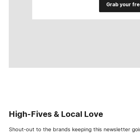
Grab your fre
High-Fives & Local Love
Shout-out to the brands keeping this newsletter goi