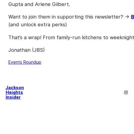
Gupta and Arlene Gilbert.
Want to join them in supporting this newsletter? →
B
(and unlock extra perks)
That’s a wrap! From family-run kitchens to weeknigh
Jonathan (JBS)
Events Roundup
Jackson
Inst
Heights
Insider