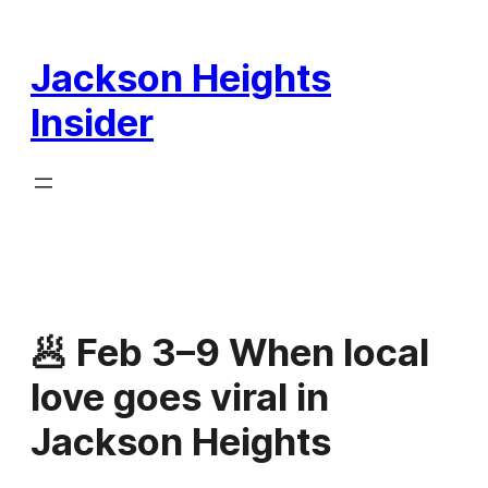
Skip
to
Jackson Heights
content
Insider
🥟 Feb 3–9 When local
love goes viral in
Jackson Heights