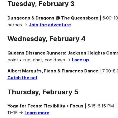
Tuesday, February 3
Dungeons & Dragons @ The Queensboro
| 6:00–1
heroes →
Join the adventure
Wednesday, February 4
Queens Distance Runners: Jackson Heights Com
point • run, chat, cooldown →
Lace up
Albert Marquès, Piano & Flamenco Dance
| 7:00–8:
Catch the set
Thursday, February 5
Yoga for Teens: Flexibility + Focus
| 5:15–6:15 PM |
11–15 →
Learn more