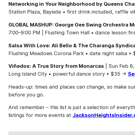
Networking in Your Neighborhood by Queens Ch
Station Plaza, Bayside • first drink included, raffl
GLOBAL MASHUP: George Gee Swing Orchestra Meet
7:00–9:00 PM | Flushing Town Hall • dance lesson f
Salsa With Love: Ali Bello & The Charanga Syndic
Flushing Meadows Corona Park • date night salsa 
Viñedos: A True Story from Monarcas
| Sun Feb 8,
Long Island City • powerful dance story • $35 →
Se
Heads-up: times and places can change, so make sure
before you go.
And remember – this list is just a selection of everyth
listings for more events at
JacksonHeightsInsider