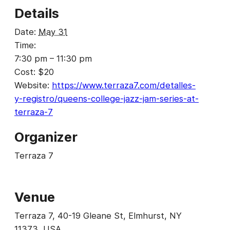
Details
Date:
May 31
Time:
7:30 pm – 11:30 pm
Cost:
$20
Website:
https://www.terraza7.com/detalles-
y-registro/queens-college-jazz-jam-series-at-
terraza-7
Organizer
Terraza 7
Venue
Terraza 7, 40-19 Gleane St, Elmhurst, NY
11373, USA