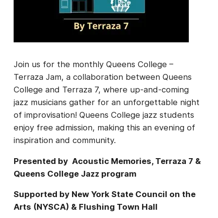
Join us for the monthly Queens College –
Terraza Jam, a collaboration between Queens
College and Terraza 7, where up-and-coming
jazz musicians gather for an unforgettable night
of improvisation! Queens College jazz students
enjoy free admission, making this an evening of
inspiration and community.
Presented by Acoustic Memories, Terraza 7 &
Queens College Jazz program
Supported by New York State Council on the
Arts (NYSCA) & Flushing Town Hall