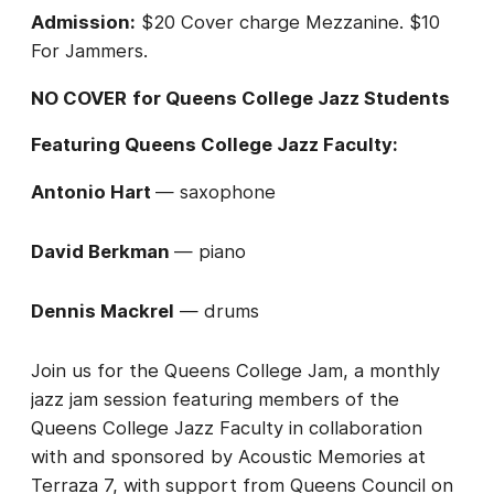
Admission:
$20 Cover charge Mezzanine. $10
For Jammers.
NO COVER
for Queens College Jazz Students
Featuring Queens College Jazz Faculty:
Antonio Hart
— saxophone
David Berkman
— piano
Dennis Mackrel
— drums
Join us for the Queens College Jam, a monthly
jazz jam session featuring members of the
Queens College Jazz Faculty in collaboration
with and sponsored by Acoustic Memories at
Terraza 7, with support from Queens Council on