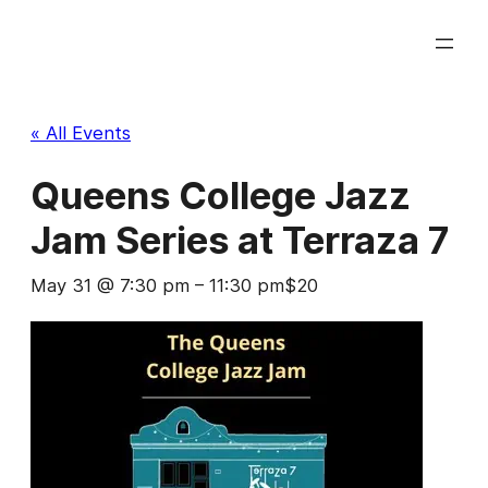
« All Events
Queens College Jazz
Jam Series at Terraza 7
May 31 @ 7:30 pm
–
11:30 pm
$20