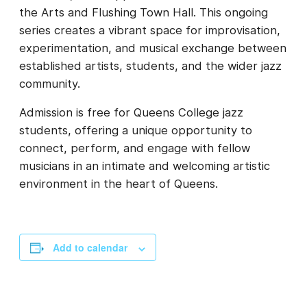
the Arts and Flushing Town Hall. This ongoing
series creates a vibrant space for improvisation,
experimentation, and musical exchange between
established artists, students, and the wider jazz
community.
Admission is free for Queens College jazz
students, offering a unique opportunity to
connect, perform, and engage with fellow
musicians in an intimate and welcoming artistic
environment in the heart of Queens.
Add to calendar