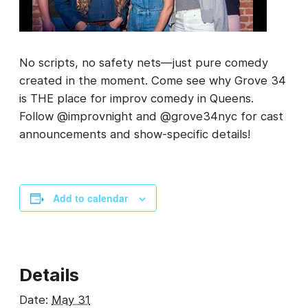
No scripts, no safety nets—just pure comedy
created in the moment. Come see why Grove 34
is THE place for improv comedy in Queens.
Follow @improvnight and @grove34nyc for cast
announcements and show-specific details!
Add to calendar
Details
Date:
May 31