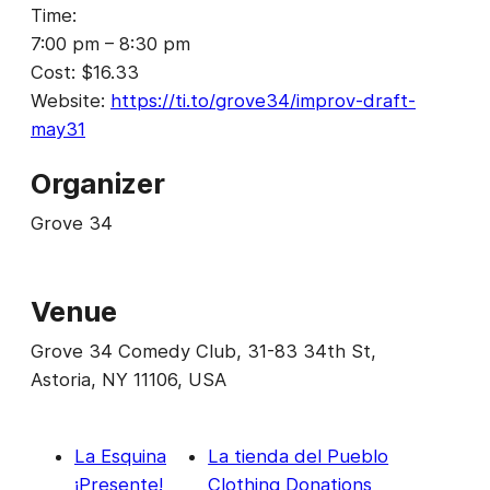
Time:
7:00 pm – 8:30 pm
Cost:
$16.33
Website:
https://ti.to/grove34/improv-draft-
may31
Organizer
Grove 34
Venue
Grove 34 Comedy Club, 31-83 34th St,
Astoria, NY 11106, USA
La Esquina
La tienda del Pueblo
¡Presente!
Clothing Donations