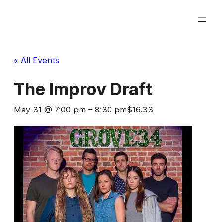
« All Events
The Improv Draft
May 31 @ 7:00 pm
–
8:30 pm
$16.33