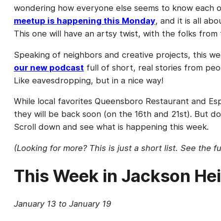
wondering how everyone else seems to know each oth
meetup is happening this Monday
, and it is all 
This one will have an artsy twist, with the folks from
Speaking of neighbors and creative projects, this 
our new podcast
full of short, real stories from pe
Like eavesdropping, but in a nice way!
While local favorites Queensboro Restaurant and Esp
they will be back soon (on the 16th and 21st). But d
Scroll down and see what is happening this week.
(Looking for more? This is just a short list. See the f
This Week in Jackson He
January 13 to January 19