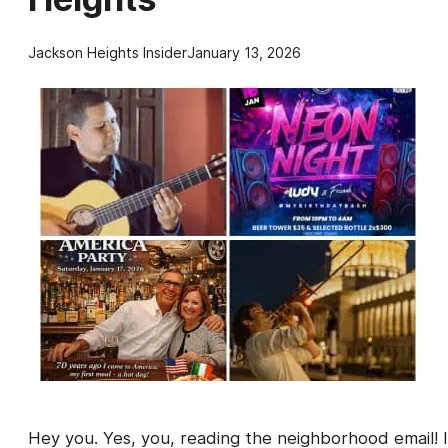
Jackson Heights Insider
January 13, 2026
Hey you. Yes, you, reading the neighborhood email! I