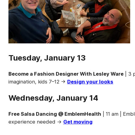
Tuesday, January 13
Become a Fashion Designer With Lesley Ware
| 3 
imagination, kids 7–12 →
Design your looks
Wednesday, January 14
Free Salsa Dancing @ EmblemHealth
| 11 am | Emb
experience needed →
Get moving