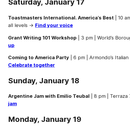
Saturday, January 17
Toastmasters International. America’s Best
| 10 a
all levels →
Find your voice
Grant Writing 101 Workshop
| 3 pm | World’s Borou
up
Coming to America Party
| 6 pm | Armondo’s Italia
Celebrate together
Sunday, January 18
Argentine Jam with Emilio Teubal
| 8 pm | Terraza
jam
Monday, January 19