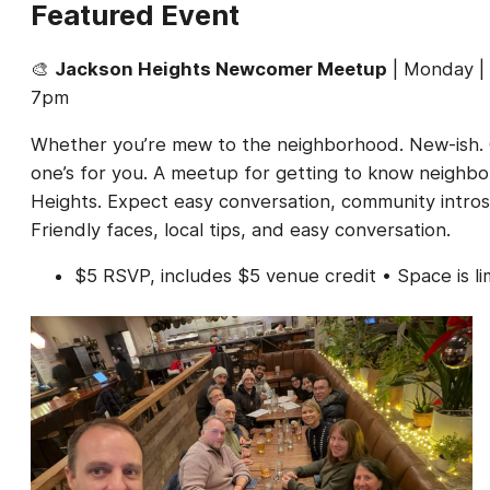
Featured Event
🎨
Jackson Heights Newcomer Meetup
| Monday | 
7pm
Whether you’re mew to the neighborhood. New-ish. O
one’s for you. A meetup for getting to know neighbo
Heights. Expect easy conversation, community intros
Friendly faces, local tips, and easy conversation.
$5 RSVP, includes $5 venue credit • Space is l