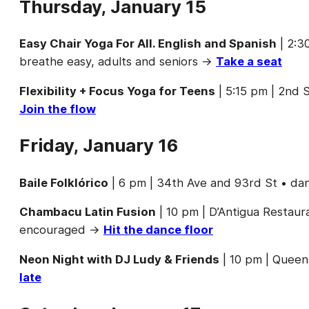
Thursday, January 15
Easy Chair Yoga For All. English and Spanish
| 2:3
breathe easy, adults and seniors →
Take a seat
Flexibility + Focus Yoga for Teens
| 5:15 pm | 2nd S
Join the flow
Friday, January 16
Baile Folklórico
| 6 pm | 34th Ave and 93rd St • da
Chambacu Latin Fusion
| 10 pm | D’Antigua Restaura
encouraged →
Hit the dance floor
Neon Night with DJ Ludy & Friends
| 10 pm | Queen
late