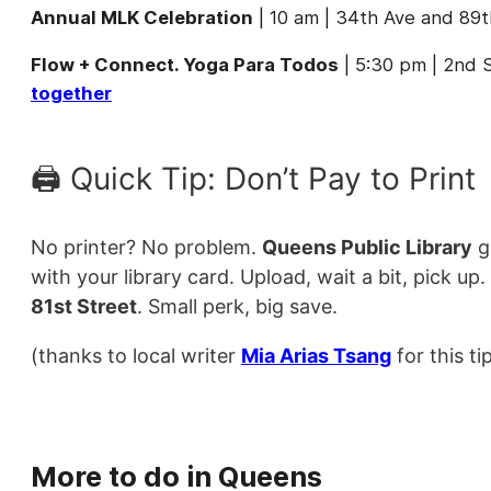
Annual MLK Celebration
| 10 am | 34th Ave and 89
Flow + Connect. Yoga Para Todos
| 5:30 pm | 2nd S
together
🖨️ Quick Tip: Don’t Pay to Print
No printer? No problem.
Queens Public Library
g
with your library card. Upload, wait a bit, pick up.
81st Street
. Small perk, big save.
(thanks to local writer
Mia Arias Tsang
for this tip
More to do in Queens