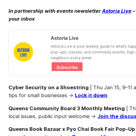
In partnership with events newsletter
Astoria Live
–
your inbox
Astoria Live
Astoria Live is your weekly guide to what’s ha
pop-ups, classes, and community events. Sign u
neighbors every week.
Subscribe
Cyber Security on a Shoestring
| Thu Jan 15, 9–11
tips for small businesses →
Lock it down
Queens Community Board 3 Monthly Meeting
| Th
local issues, public input welcome →
Join the discu
Queens Book Bazaar x Pyo Chai Book Fair Pop-Up