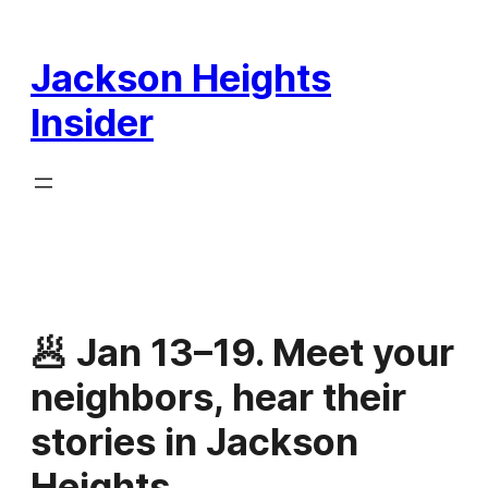
Skip
to
Jackson Heights
content
Insider
🥟 Jan 13–19. Meet your
neighbors, hear their
stories in Jackson
Heights