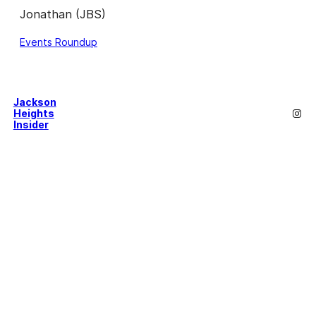
Jonathan (JBS)
Events Roundup
Jackson
Inst
Heights
Insider