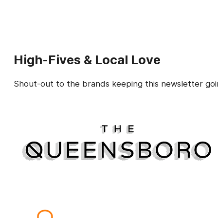
High-Fives & Local Love
Shout-out to the brands keeping this newsletter goi