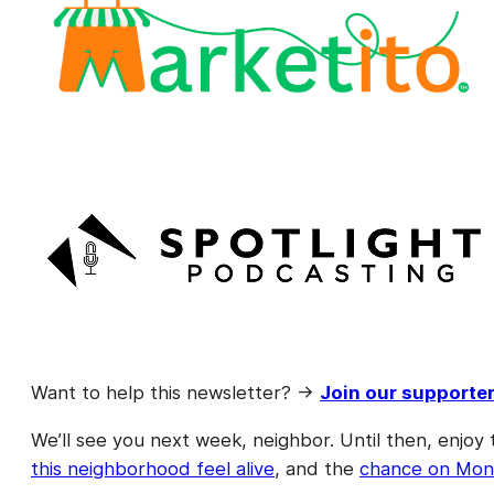
Want to help this newsletter? →
Join our supporte
We’ll see you next week, neighbor. Until then, enjoy 
this neighborhood feel alive
, and the
chance on Mond