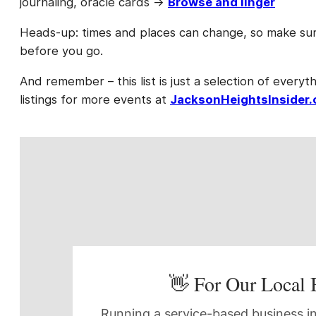
journaling, oracle cards →
Browse and linger
Heads-up: times and places can change, so make sure
before you go.
And remember – this list is just a selection of everyth
listings for more events at
JacksonHeightsInsider
👋 For Our Local 
Running a service-based business in