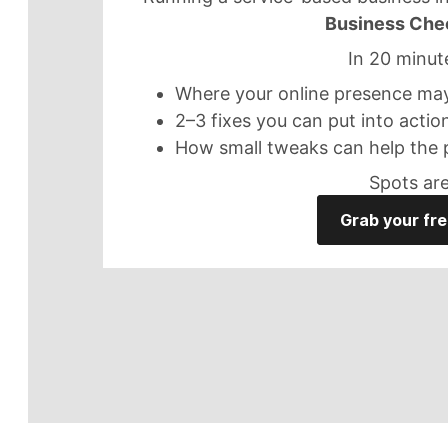
Business Che
In 20 minute
Where your online presence may 
2–3 fixes you can put into actio
How small tweaks can help the 
Spots are
Grab your fre